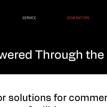
SERVICE
GENERATORS
wered Through the
r solutions for commerc