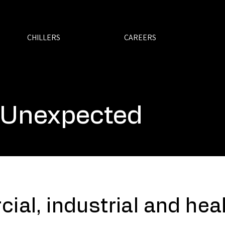
CHILLERS
CAREERS
 Unexpected
ial, industrial and hea