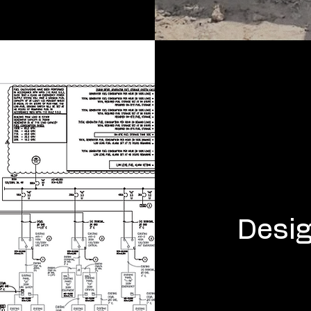
Desig