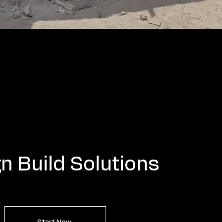
n Build Solutions