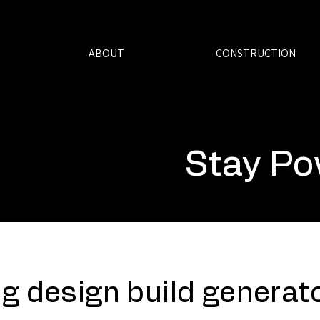
ABOUT
CONSTRUCTION
Stay Po
g design build generato