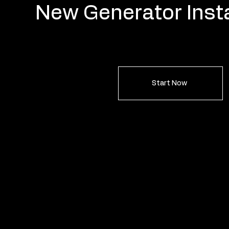
New Generator Insta
Start Now