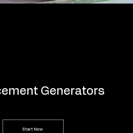
cement Generators
Start Now