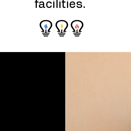
facilities.