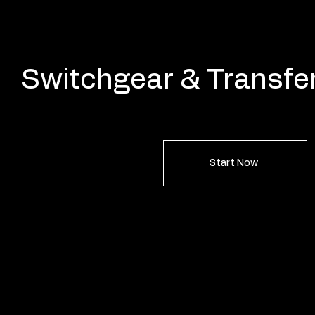
Switchgear & Transfe
Start Now