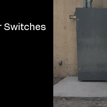
r Switches