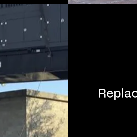
Repla