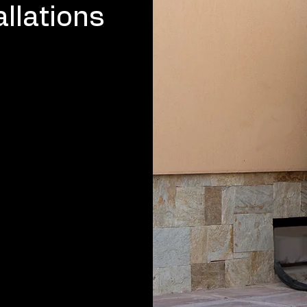
llations