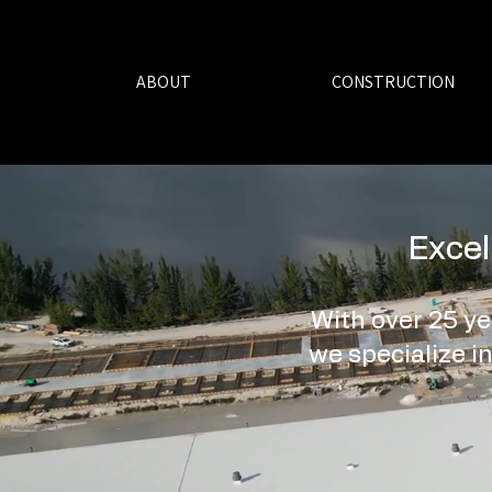
ABOUT
CONSTRUCTION
Excel
With over 25 ye
we specialize in