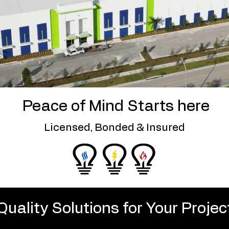
Peace of Mind Starts here
Licensed, Bonded & Insured
Quality Solutions for Your Projec