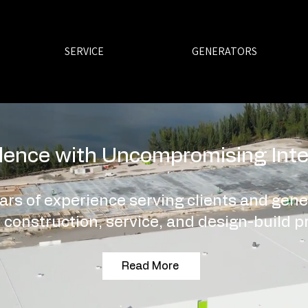
SERVICE
GENERATORS
lence with Uncompromising Inte
ars of experience serving clients and gene
 construction, service, and design-build pr
Read More