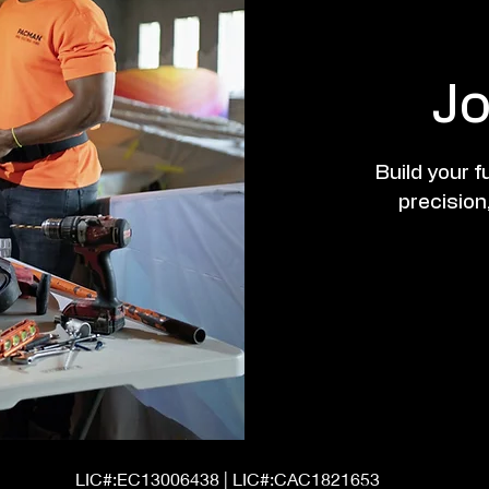
Jo
Build your 
precision,
LIC#:EC13006438 | LIC#:CAC1821653