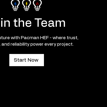
in the Team
future with Pacman HEF - where trust,
 and reliability power every project.
Start Now