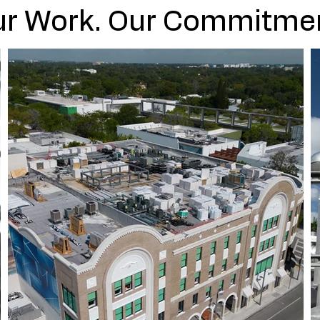
r Work. Our Commitme