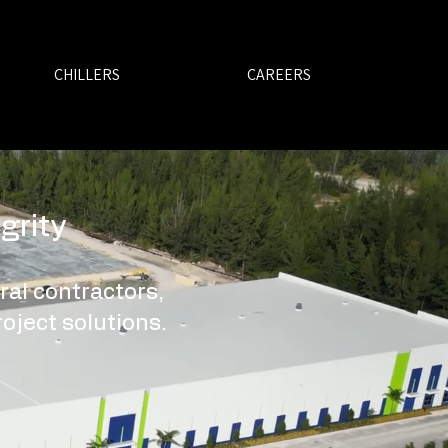
CHILLERS
CAREERS
grity
ral contractors,
oject solutions.